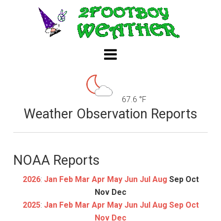
67.6 °F
Weather Observation Reports
NOAA Reports
2026
:
Jan
Feb
Mar
Apr
May
Jun
Jul
Aug
Sep
Oct
Nov
Dec
2025
:
Jan
Feb
Mar
Apr
May
Jun
Jul
Aug
Sep
Oct
Nov
Dec