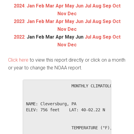
2024
:
Jan
Feb
Mar
Apr
May
Jun
Jul
Aug
Sep
Oct
Nov
Dec
2023
:
Jan
Feb
Mar
Apr
May
Jun
Jul
Aug
Sep
Oct
Nov
Dec
2022
:
Jan
Feb
Mar
Apr
May
Jun
Jul
Aug
Sep
Oct
Nov
Dec
Click here
to view this report directly or click on a month
or year to change the NOAA report.
                   MONTHLY CLIMATOLOGICAL SUM
NAME: Cleversburg, PA                  

ELEV: 756 feet    LAT: 40-02.22 N    LONG: 07
                   TEMPERATURE (°F), RAIN (in