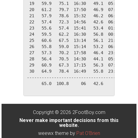
 19   59.9   75.1  16:30   49.1  05:20    5.1
 20   61.2   79.7  17:50   46.9  07:10    3.8
 21   57.9   78.6  15:32   46.2  06:28    7.1
 22   57.4   72.3  14:56   42.6  06:37    7.6
 23   55.6   57.4  15:41   53.4  01:00    9.4
 24   59.5   62.2  16:30   56.8  00:10    5.5
 25   60.6   67.5  13:14   56.1  21:45    4.4
 26   55.8   59.0  15:14   53.2  06:13    9.2
 27   57.3   70.2  17:58   46.4  23:55    7.7
 28   56.4   70.5  14:30   44.1  05:05    8.6
 29   60.9   67.3  17:15   56.3  07:30    4.1
 30   64.9   78.4  16:49   55.8  23:55    0.1
---------------------------------------------
      65.0  100.8     06   42.6     22  103.5
Copyright © 2026 2FootBoy.com
Never make important decisions from this
website.
weewx theme by
Pat O'Brien