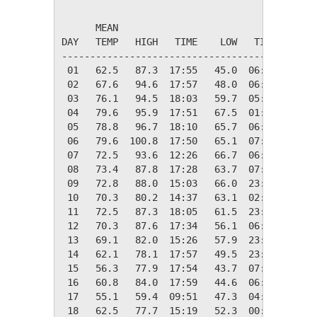
                                         HEAT
      MEAN                               DEG 
DAY   TEMP   HIGH   TIME    LOW   TIME   DAYS
---------------------------------------------
 01   62.5   87.3  17:55   45.0  06:48    2.5
 02   67.6   94.6  17:57   48.0  06:33    0.0
 03   76.1   94.5  18:03   59.7  05:02    0.0
 04   79.6   95.9  17:51   67.5  01:00    0.0
 05   78.8   96.7  18:10   65.7  06:20    0.0
 06   79.6  100.8  17:50   65.1  07:10    0.0
 07   72.5   93.6  12:26   66.7  06:28    0.0
 08   73.4   87.8  17:28   63.7  07:15    0.0
 09   72.8   88.0  15:03   66.0  23:48    0.0
 10   70.3   80.2  14:37   63.1  02:18    0.0
 11   72.5   87.3  18:05   61.5  23:46    0.0
 12   70.3   87.6  17:34   56.1  06:44    0.0
 13   69.1   82.0  15:26   57.9  23:58    0.0
 14   62.1   78.1  17:57   49.5  23:46    2.9
 15   56.3   77.9  17:54   43.7  07:05    8.7
 16   60.8   84.0  17:59   44.6  06:53    4.2
 17   55.1   59.4  09:51   47.3  04:00    9.9
 18   62.5   77.7  15:19   52.3  00:00    2.5